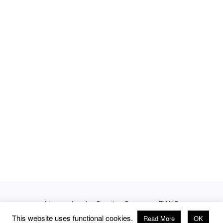
Licensed under
Creative Commons BY-NC
This website uses functional cookies.
Read More
OK