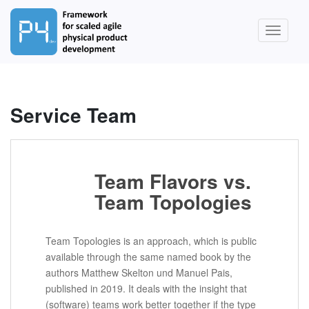
S
k
TOGGLE
i
p
t
o
m
Service Team
a
i
n
c
Team Flavors vs.
o
Team Topologies
n
t
e
Team Topologies is an approach, which is public
n
available through the same named book by the
t
authors Matthew Skelton und Manuel Pais,
published in 2019. It deals with the insight that
(software) teams work better together if the type