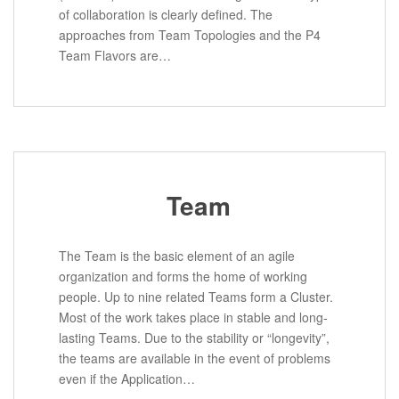
of collaboration is clearly defined. The
approaches from Team Topologies and the P4
Team Flavors are…
Team
The Team is the basic element of an agile
organization and forms the home of working
people. Up to nine related Teams form a Cluster.
Most of the work takes place in stable and long-
lasting Teams. Due to the stability or “longevity”,
the teams are available in the event of problems
even if the Application…