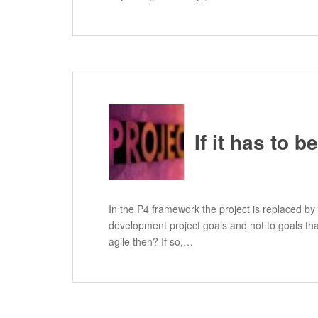
If it has to 
In the P4 framework the project is replaced by
development project goals and not to goals that
agile then? If so,…