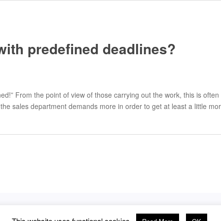
with predefined deadlines?
ed!” From the point of view of those carrying out the work, this is of
 the sales department demands more in order to get at least a little 
This website uses functional cookies.