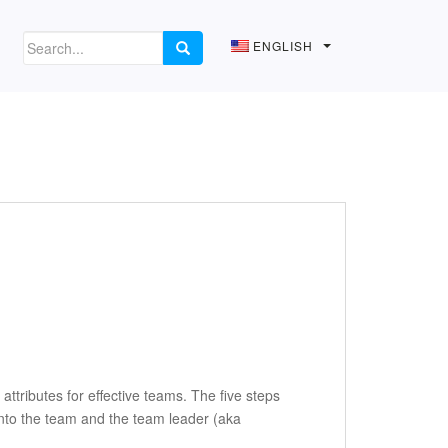
ENGLISH
attributes for effective teams. The five steps
into the team and the team leader (aka