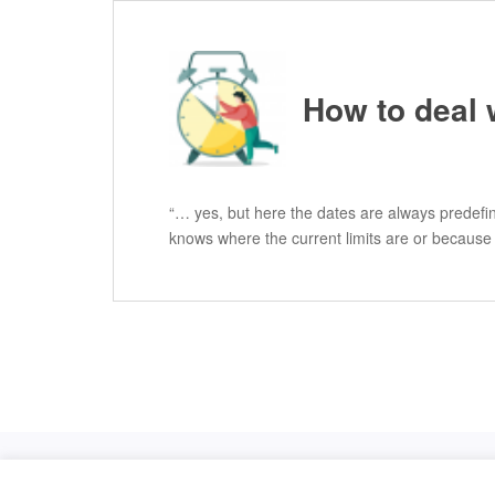
How to deal 
“… yes, but here the dates are always predefin
knows where the current limits are or because
Licensed under
Creative Commons BY-NC