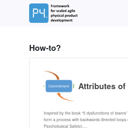
S
k
i
p
t
o
m
How-to?
a
i
n
c
o
n
Attributes o
t
e
n
t
Inspired by the book “5 dysfunctions of teams” 
form a process with backwards directed loops 
Psychological Safety),…