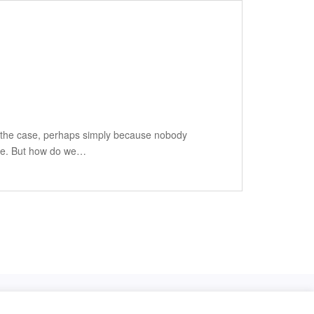
ten the case, perhaps simply because nobody
more. But how do we…
Privacy Policy
Impressum