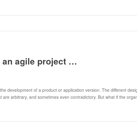
be an agile project …
 the development of a product or application version. The different des
 are arbitrary, and sometimes even contradictory. But what if the organi