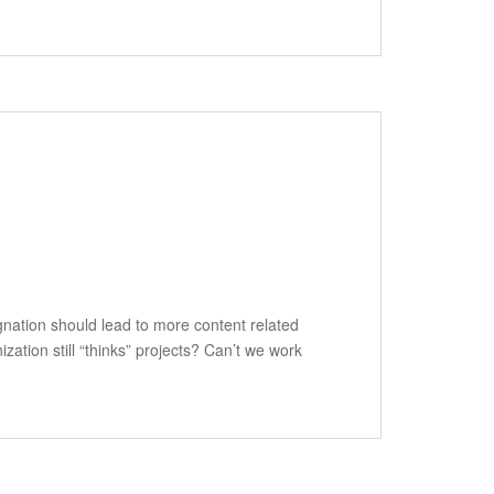
ignation should lead to more content related
zation still “thinks” projects? Can’t we work