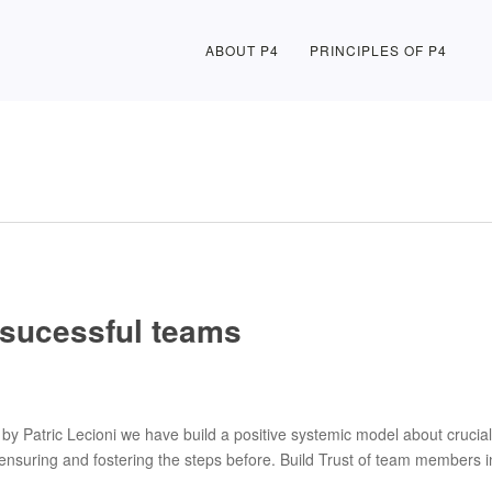
ABOUT P4
PRINCIPLES OF P4
f sucessful teams
by Patric Lecioni we have build a positive systemic model about crucial 
ensuring and fostering the steps before. Build Trust of team members 