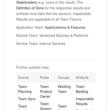
Stakeholders
(e.g. users of the result). The
Definition of Done
for the respective results and
artifacts must take this into account. Inspectable
Results are applicable to all Team Flavors.
Application Team:
Applications &
F
eatures
Module Team: Versioned Modules & Platforms
Service Team: internal Services
Further suitable links:
Events
Roles
Groups
Artifacts
Team
Team
Working
Team
Planning
Product
Team
Backlog
Owner
Team Sync
.
Inspectable
Team
Results
Team
Team
System