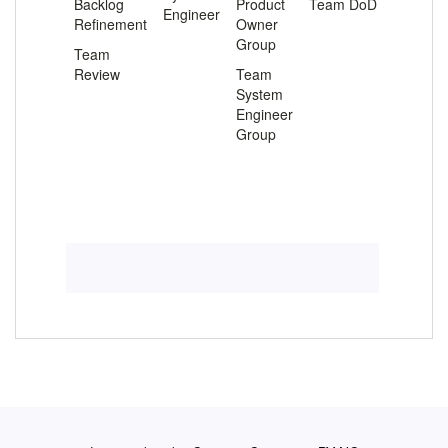
Backlog
Product
Team DoD
Engineer
Refinement
Owner
Group
Team
Review
Team
System
Engineer
Group