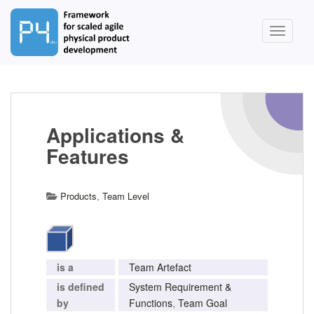
S
k
TOGGLE
i
p
t
o
m
a
Applications &
i
Features
n
c
o
,
Products
Team Level
n
t
e
n
t
is a
Team Artefact
is defined
System Requirement &
by
Functions
,
Team Goal