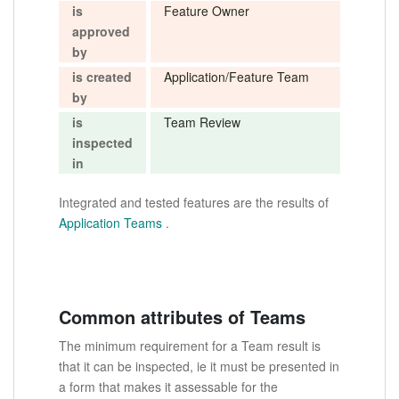
is
Feature Owner
approved
by
is created
Application/Feature Team
by
is
Team Review
inspected
in
Integrated and tested features are the results of
Application Teams
.
Common attributes of Teams
The minimum requirement for a Team result is
that it can be inspected, ie it must be presented in
a form that makes it assessable for the