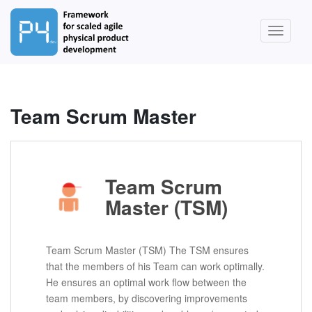
S
k
TOGGLE
i
p
t
o
m
Team Scrum Master
a
i
n
c
Team Scrum
o
n
Master (TSM)
t
e
n
Team Scrum Master (TSM) The TSM ensures
t
that the members of his Team can work optimally.
He ensures an optimal work flow between the
team members, by discovering improvements