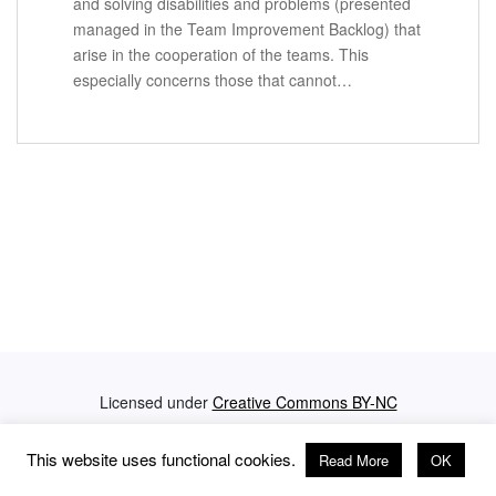
and solving disabilities and problems (presented
managed in the Team Improvement Backlog) that
arise in the cooperation of the teams. This
especially concerns those that cannot…
Licensed under
Creative Commons BY-NC
Privacy Policy
Impressum
This website uses functional cookies.
Read More
OK