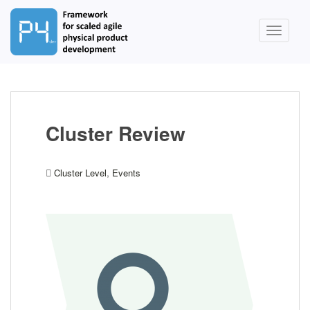
S
k
TOGGLE
i
p
t
o
m
a
Cluster Review
i
n
c
,
Cluster Level
Events
o
n
t
e
n
t