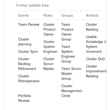
Further suitable links:
Events
Roles
Groups
Artifacts
Team Review
Cluster
Team
Cluster
Product
Product
Backlog
.
Owner
Owner
Usable
Cluster
Group
Cluster
Knowledge
&
planning
System
Team
System
Cluster Sync
Engineer
System
Increment
Engineer
Cluster
Cluster
Cluster DoD
Group
Backlog
Scrum
Cluster
Refinement
Master
Team Scrum
Improvement
Master
Cluster
Backlog
Group
Retrospective
Cluster
.
Management
Portfolio
Circle
Review