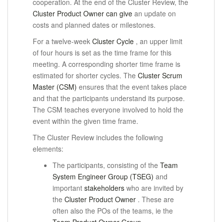
cooperation.
At the end of the Cluster Review, the
Cluster Product Owner can give
an update on
costs and planned dates or milestones.
For a twelve-week
Cluster Cycle
, an upper limit
of four hours is set as the time frame for this
meeting.
A corresponding shorter time frame is
estimated for shorter cycles.
The
Cluster Scrum
Master (CSM)
ensures that the event takes place
and that the participants understand its purpose.
The CSM teaches everyone involved to hold the
event within the given time frame.
The Cluster Review includes the following
elements:
The participants, consisting of the
Team
System Engineer Group (TSEG)
and
important
stakeholders
who are
invited
by
the
Cluster Product Owner
.
These are
often also the POs of the teams, ie the