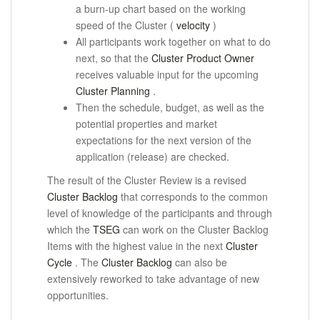
a burn-up chart based on the working
speed of the Cluster (
velocity
)
All participants work together on what to do
next, so that the
Cluster Product Owner
receives
valuable input for the upcoming
Cluster Planning
.
Then the schedule, budget, as well as the
potential properties and market
expectations for the next version of the
application (release) are checked.
The result of the Cluster Review is a revised
Cluster Backlog
that corresponds to the common
level of knowledge of the participants and through
which the
TSEG
can work on the Cluster Backlog
Items with the highest value
in the next
Cluster
Cycle
.
The
Cluster Backlog
can also be
extensively reworked to take advantage of new
opportunities.