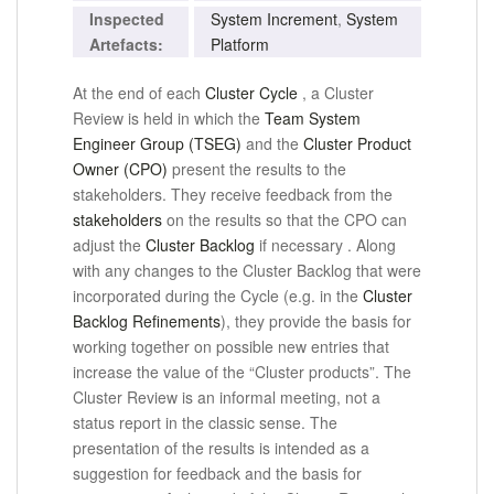
Inspected
System Increment
,
System
Artefacts:
Platform
At the end of each
Cluster Cycle
, a Cluster
Review is held in which the
Team System
Engineer Group (TSEG)
and the
Cluster Product
Owner (CPO)
present the results to the
stakeholders.
They receive feedback from the
stakeholders
on the results so that the CPO can
adjust
the
Cluster Backlog
if necessary
.
Along
with any changes to the Cluster Backlog that were
incorporated during the Cycle (e.g. in the
Cluster
Backlog Refinements
), they provide the basis for
working together on possible new entries that
increase the value of the “Cluster products”.
The
Cluster Review is an informal meeting, not a
status report in the classic sense.
The
presentation of the results is intended as a
suggestion for feedback and the basis for