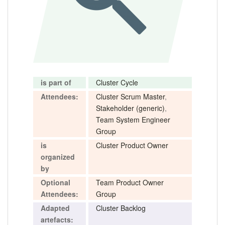
is part of
Cluster Cycle
Attendees:
Cluster Scrum Master
,
Stakeholder (generic)
,
Team System Engineer
Group
is
Cluster Product Owner
organized
by
Optional
Team Product Owner
Attendees:
Group
Adapted
Cluster Backlog
artefacts: