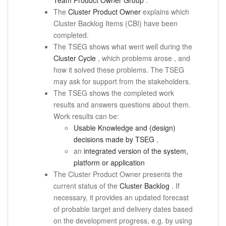
Team Product Owner Group
.
The
Cluster Product Owner
explains which
Cluster Backlog Items (CBI) have been
completed.
The TSEG shows what went well during the
Cluster Cycle
, which problems
arose
, and
how it solved these problems.
The TSEG
may ask for support from the stakeholders.
The TSEG shows the completed work
results and answers questions about them.
Work results can be:
Usable Knowledge and (design)
decisions made by TSEG
,
an
integrated version of the system,
platform or application
The Cluster Product Owner presents the
current status of the
Cluster Backlog
.
If
necessary, it provides an updated forecast
of probable target and delivery dates based
on the development progress, e.g. by using