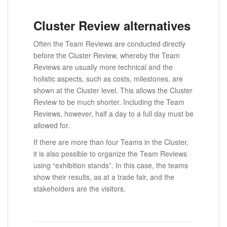
Cluster Review alternatives
Often the Team Reviews are conducted directly
before the Cluster Review, whereby the Team
Reviews are usually more technical and the
holistic aspects, such as costs, milestones, are
shown at the Cluster level. This allows the Cluster
Review to be much shorter. Including the Team
Reviews, however, half a day to a full day must be
allowed for.
If there are more than four Teams in the Cluster,
it is also possible to organize the Team Reviews
using “exhibition stands”. In this case, the teams
show their results, as at a trade fair, and the
stakeholders are the visitors.
.