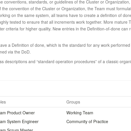
 the conventions, standards, or guidelines of the Cluster or Organization
of the convention of the Cluster or Organization, the Team must formulat
orking on the same system, all teams have to create a definition of don
ghly tested to ensure that all increments work together.
More mature Te
er criteria for higher quality.
New entries in the Definition-of-done can 
ave a Definition of done, which is the standard for any work performed 
ined via the DoD.
s descriptions and “standard operation procedures” of a classic organi
les
Groups
am Product Owner
Working Team
am System Engineer
Community of Practice
am Scrum Master