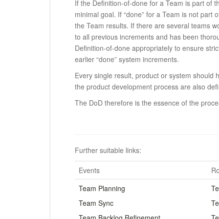
If the Definition-of-done for a Team is part of
minimal goal.
If “done” for a Team is not part 
the Team results.
If there are several teams w
to all previous increments and has been thorou
Definition-of-done appropriately to ensure strict
earlier “done” system increments.
Every single result, product or system should h
the product development process are also def
The DoD therefore is the essence of the proces
.
Further suitable links:
Events
Ro
Team Planning
Te
Team Sync
Te
Team Backlog Refinement
Te