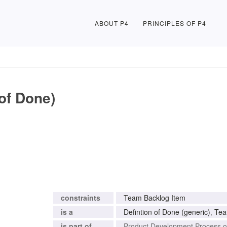
ABOUT P4
PRINCIPLES OF P4
of Done)
constraints
Team Backlog Item
is a
Defintion of Done (generic)
,
Tea
is part of
Product Development Process 