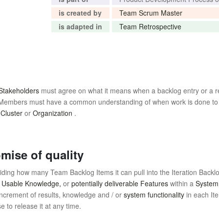
is created by
Team Scrum Master
is adapted in
Team Retrospective
Stakeholders
must agree on what it means when a backlog entry or a res
am Members must have a common understanding of when work is done to
,
Cluster
or
Organization
.
mise of quality
ing how many Team Backlog Items it can pull into the Iteration Backl
,
Usable Knowledge,
or
potentially deliverable Features
within a
System
ncrement of results, knowledge and / or
system functionality
in each It
to release it at any time.