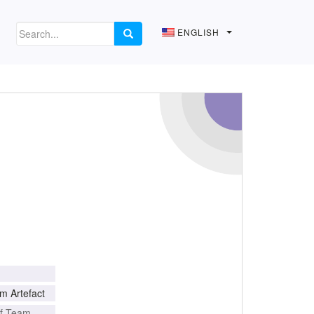
ENGLISH
m Artefact
of Team