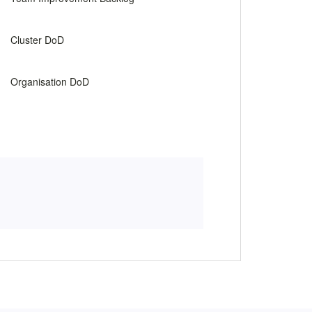
.
Cluster DoD
.
Organisation DoD