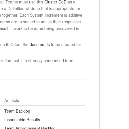
, all Teams must use this
Cluster DoD
as a
e a Definition-of-done that is appropriate for
e together.
Each System Increment is additive
ams are expected to adjust their respective
result in work to be done being uncovered in
on it. Often, the
documents
to be created for
zation, but in a strongly condensed form.
Artifacts
Team Backlog
Inspectable Results
Team Improvement Backlog