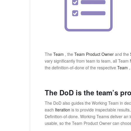
The
Team
, the
Team Product Owner
and the
vary significantly from team to team, all Te
the definition-of-done of the respective
Team
The DoD is the team’s pro
The DoD also guides the Working Team in decid
each
Iteration
is to provide inspectable results
Definition-of-done.
Working Teams deliver an i
usable, so the Team Product Owner can choose 