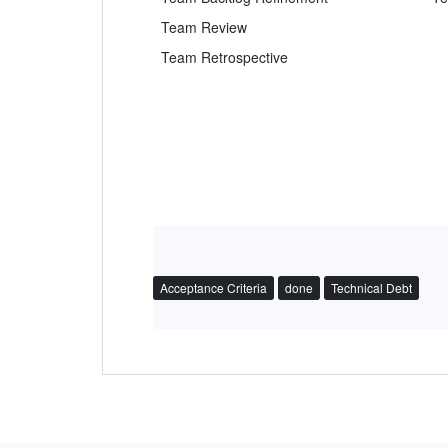
Team Review
Team Retrospective
Acceptance Criteria
done
Technical Debt