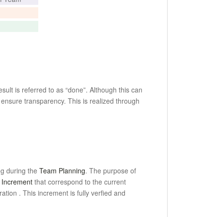
ult is referred to as “done”.
Although this can
 ensure transparency.
This is realized through
og during the
Team Planning
.
The purpose of
 Increment
that correspond to the current
eration
.
This increment is fully verfied and