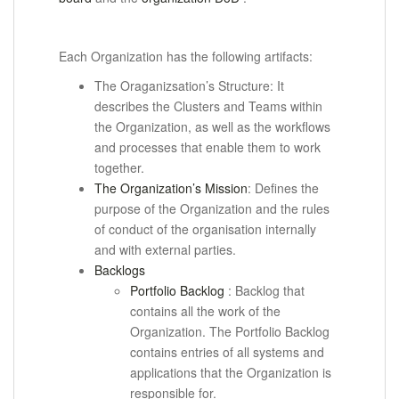
Each Organization has the following artifacts:
The Oraganizsation’s Structure: It
describes the Clusters and Teams within
the Organization, as well as the workflows
and processes that enable them to work
together.
The Organization’s Mission
: Defines the
purpose of the Organization and the rules
of conduct of the organisation internally
and with external parties.
Backlogs
Portfolio Backlog
: Backlog that
contains all the work of the
Organization.
The Portfolio Backlog
contains entries of all systems and
applications that the Organization is
responsible for.