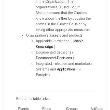
in the Organization.
The
organization’s Cluster Scrum
Masters ensure that the Clusters
know about it, either by copying the
entries in the Cluster DoDs or by
taking other appropriate measures.
Organization’s assests and products
Applicable knowledge (
Usable
Knowledge
)
Documented decisions (
Documented-Decisions
)
Integrated, released and marketable
Systems and
Applications
(=
Portfolio)
.
Further suitable links:
Events
Roles
Groups
Artifacts