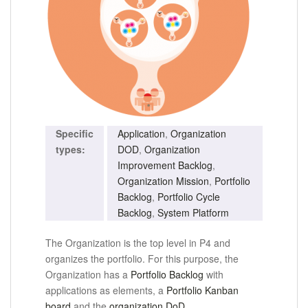
Specific
Application
,
Organization
types:
DOD
,
Organization
Improvement Backlog
,
Organization Mission
,
Portfolio
Backlog
,
Portfolio Cycle
Backlog
,
System Platform
The Organization is the top level in P4 and
organizes the portfolio.
For this purpose, the
Organization has a
Portfolio Backlog
with
applications as elements, a
Portfolio Kanban
board
and the
organization DoD
.