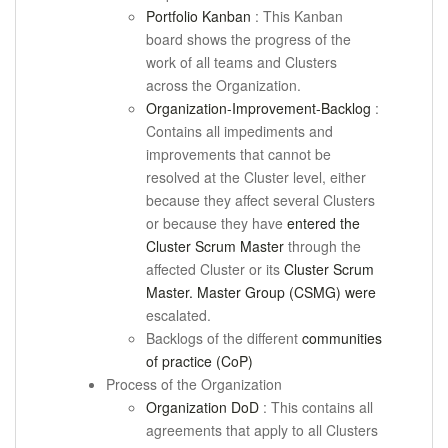
Portfolio Kanban
: This Kanban
board shows the progress of the
work of all teams and Clusters
across the Organization.
Organization-Improvement-Backlog
:
Contains all impediments and
improvements that cannot be
resolved at the Cluster level, either
because they affect several Clusters
or because they have
entered the
Cluster Scrum Master
through the
affected Cluster or its
Cluster Scrum
Master. Master Group (CSMG) were
escalated.
Backlogs of the different
communities
of practice (CoP)
Process of the Organization
Organization DoD
: This contains all
agreements that apply to all Clusters