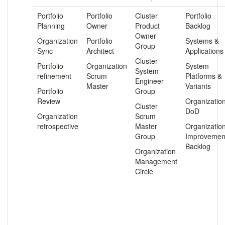
Portfolio
Portfolio
Cluster
Portfolio
Planning
Owner
Product
Backlog
Owner
Organization
Portfolio
Systems &
Group
Sync
Architect
Applications
Cluster
Portfolio
Organization
System
System
refinement
Scrum
Platforms &
Engineer
Master
Variants
Portfolio
Group
Review
Organizatio
Cluster
DoD
Organization
Scrum
retrospective
Master
Organizatio
Group
Improvemen
Backlog
Organization
Management
Circle