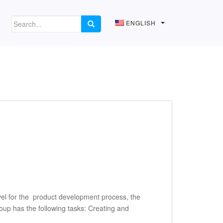
ENGLISH
el for the product development process, the
up has the following tasks: Creating and