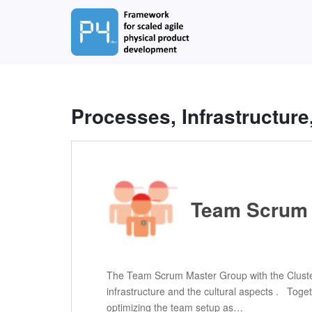
S
k
i
p
t
o
m
Processes, Infrastructure
a
i
n
c
o
n
Team Scrum 
t
e
n
t
The Team Scrum Master Group with the Cluster
infrastructure and the cultural aspects . Tog
optimizing the team setup as…