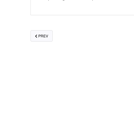
POSTS
PREV
NAVIGATION