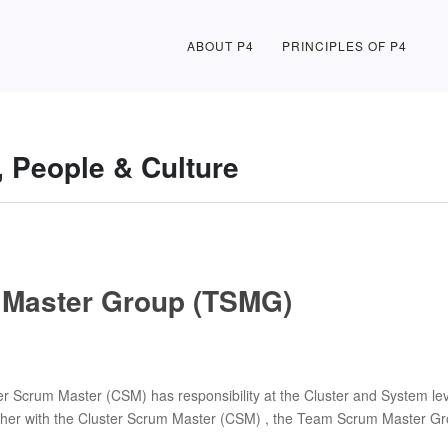
ABOUT P4
PRINCIPLES OF P4
, People & Culture
Master Group (TSMG)
 Scrum Master (CSM) has responsibility at the Cluster and System lev
ether with the Cluster Scrum Master (CSM) , the Team Scrum Master Gro