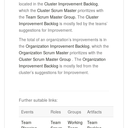
located in the
Cluster Improvement Backlog
,
which the
Cluster Scrum Master
prioritizes
with
the
Team Scrum Master Group.
The
Cluster
Improvement Backlog
is mostly fed by the teams’
suggestions for Improvement.
The total of an organization’s improvements is in
the
Organization Improvement Backlog
, which the
Organization Scrum Master
prioritizes
with the
Cluster Scrum Master Group
.
The
Organization
Improvement Backlog
is mostly fed from the
cluster’s suggestions for Improvement.
Further suitable links:
Events
Roles
Groups
Artifacts
Team
Team
Working
Team