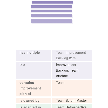
has multiple
Team Improvement
Backlog Item
is a
Improvement
Backlog
,
Team
Artefact
contains
Team
improvement
plan of
is owned by
Team Scrum Master
is adapted in
Team Retrospective