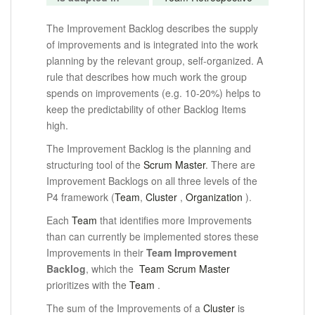
The Improvement Backlog describes the supply
of improvements and is integrated into the work
planning by the relevant group, self-organized. A
rule that describes how much work the group
spends on improvements (e.g. 10-20%) helps to
keep the predictability of other Backlog Items
high.
The Improvement Backlog is the planning and
structuring tool of the
Scrum Master
.
There are
Improvement Backlogs on all three levels of the
P4 framework (
Team
,
Cluster
,
Organization
).
Each
Team
that identifies more Improvements
than can currently be implemented stores these
Improvements in their
Team Improvement
Backlog
, which the
Team Scrum Master
prioritizes
with the
Team
.
The sum of the Improvements of a
Cluster
is