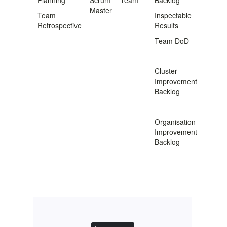
Planning
Scrum
Team
Backlog
Master
Team
Inspectable
Retrospective
Results
Team DoD
.
Cluster
Improvement
Backlog
.
Organisation
Improvement
Backlog