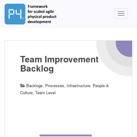
S
k
TOGGLE
i
p
t
o
m
a
Team Improvement
i
Backlog
n
c
o
,
Backlogs
Processes, Infrastructure, People &
n
,
Culture
Team Level
t
e
n
t